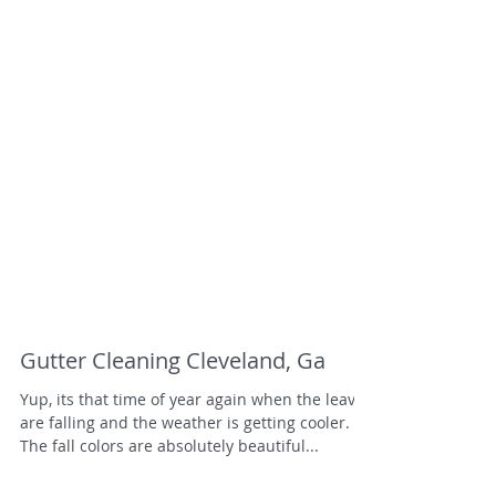
Gutter Cleaning Cleveland, Ga
Yup, its that time of year again when the leaves
are falling and the weather is getting cooler.
The fall colors are absolutely beautiful...