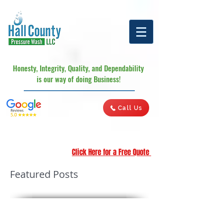
Honesty, Integrity, Quality, and Dependability
is our way of doing Business!
Call Us
Click Here for a Free Quote
Featured Posts