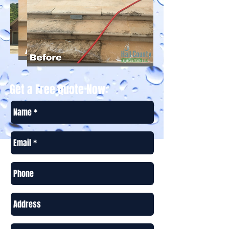
Get a Free Quote Now: