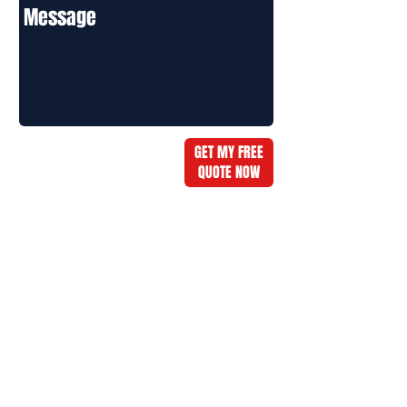
GET MY FREE
QUOTE NOW
Message:
Call: 678-516-8749