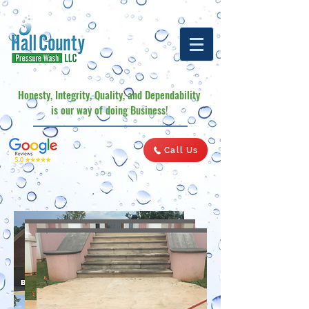
Honesty, Integrity, Quality, and Dependability
is our way of doing Business!
Call Us