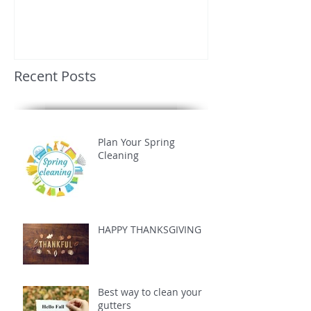
Recent Posts
Plan Your Spring
Cleaning
HAPPY THANKSGIVING
Best way to clean your
gutters