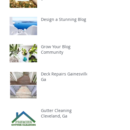
Design a Stunning Blog
Grow Your Blog
Community
Deck Repairs Gainesville,
Ga
Gutter Cleaning
Cleveland, Ga