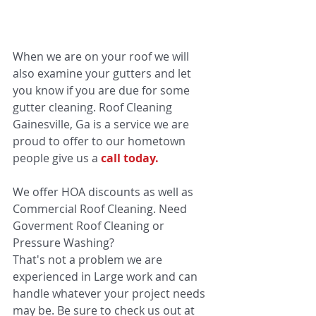
When we are on your roof we will 
also examine your gutters and let 
you know if you are due for some 
gutter cleaning. Roof Cleaning 
Gainesville, Ga is a service we are 
proud to offer to our hometown 
people give us a 
call today.
We offer HOA discounts as well as 
Commercial Roof Cleaning. Need 
Goverment Roof Cleaning or 
Pressure Washing? 
That's not a problem we are 
experienced in Large work and can 
handle whatever your project needs 
may be. Be sure to check us out at 