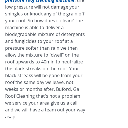
low pressure will not damage your 
shingles or knock any of the grain off 
your roof. So how does it clean? The 
machine is able to deliver a 
biodegradable mixture of detergents 
and fungicides to your roof at a 
pressure softer than rain we then 
allow the mixture to "dwell" on the 
roof upwards to 40min to neutralize 
the black streaks on the roof. Your 
black streaks will be gone from your 
roof the same day we leave, not 
weeks or months after. Buford, Ga 
Roof Cleaning that's not a problem 
we service your area give us a call 
and we will have a team out your way 
asap. 