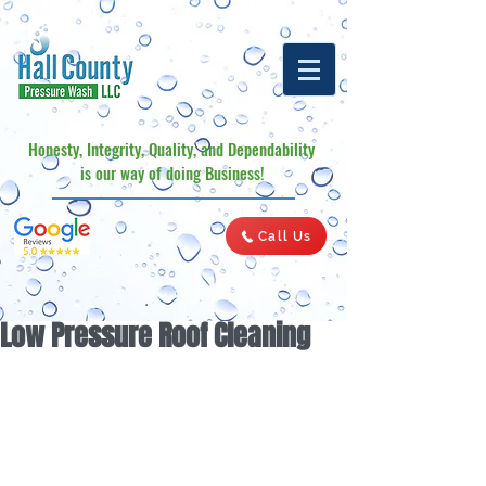
Honesty, Integrity, Quality, and Dependability
is our way of doing Business!
Call Us
Low Pressure Roof Cleaning