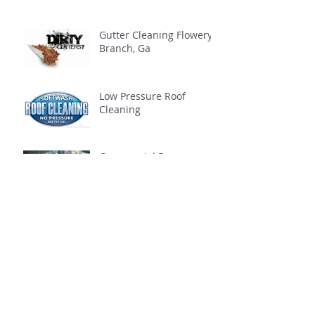
Gutter Cleaning Flowery
Branch, Ga
Low Pressure Roof
Cleaning
Commercial Pressure
Washing
Archive
February 2021
(1)
1 post
November 2020
(1)
1 post
October 2020
(1)
1 post