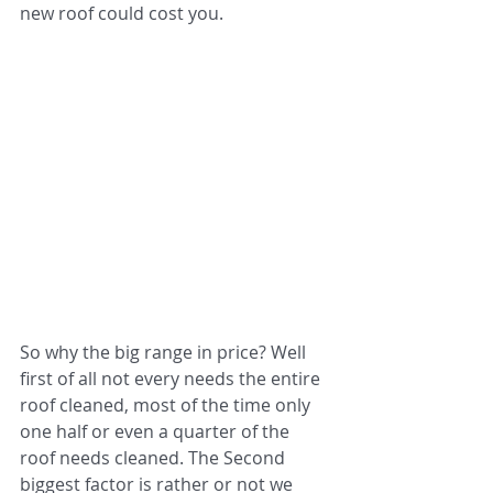
new roof could cost you.
So why the big range in price? Well 
first of all not every needs the entire 
roof cleaned, most of the time only 
one half or even a quarter of the 
roof needs cleaned. The Second 
biggest factor is rather or not we 