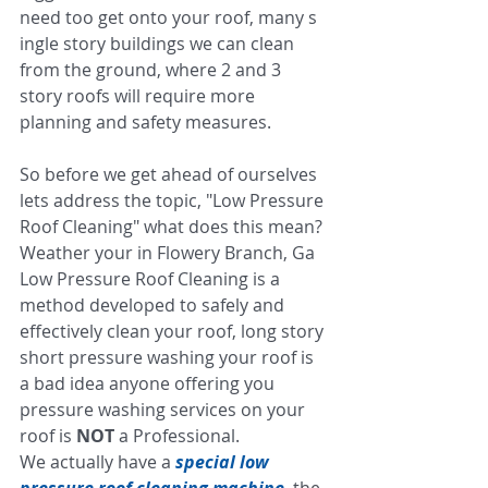
need too get onto your roof, many s
ingle story buildings we can clean 
from the ground, where 2 and 3 
story roofs will require more 
planning and safety measures. 
So before we get ahead of ourselves 
lets address the topic, "Low Pressure 
Roof Cleaning" what does this mean? 
Weather your in Flowery Branch, Ga 
Low Pressure Roof Cleaning is a 
method developed to safely and 
effectively clean your roof, long story 
short pressure washing your roof is 
a bad idea anyone offering you 
pressure washing services on your 
roof is 
NOT
 a Professional. 
We actually have a 
special low 
pressure roof cleaning machine
, the 