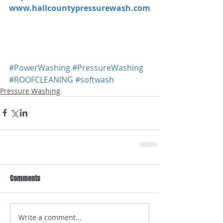
www.hallcountypressurewash.com
#PowerWashing
#PressureWashing
#ROOFCLEANING
#softwash
Pressure Washing
Comments
Write a comment...