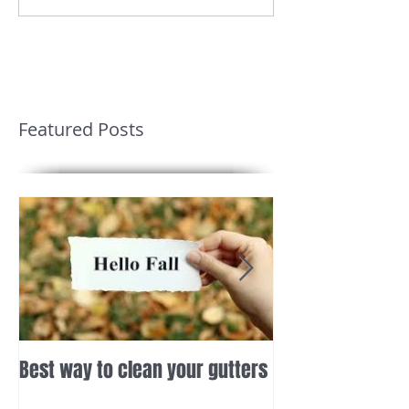
Featured Posts
Best way to clean your gutters
Deck Repairs Gai