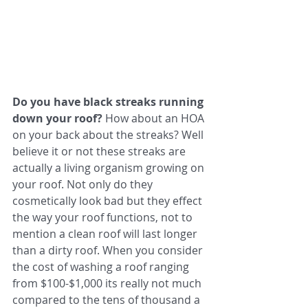
Do you have black streaks running 
down your roof?
 How about an HOA 
on your back about the streaks? Well 
believe it or not these streaks are 
actually a living organism growing on 
your roof. Not only do they 
cosmetically look bad but they effect 
the way your roof functions, not to 
mention a clean roof will last longer 
than a dirty roof. When you consider 
the cost of washing a roof ranging 
from $100-$1,000 its really not much 
compared to the tens of thousand a 